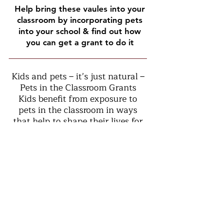
Help bring these vaules into your
classroom by incorporating pets
into your school & find out how
you can get a grant to do it
Kids and pets – it’s just natural –
Pets in the Classroom Grants
Kids benefit from exposure to
pets in the classroom in ways
that help to shape their lives for
years to come. Our goal is to
establish healthy child-pet
relationships at an early age by
supporting responsible pet care
in elementary and middle school
classrooms across the country.
The Pet Care Trust believes in