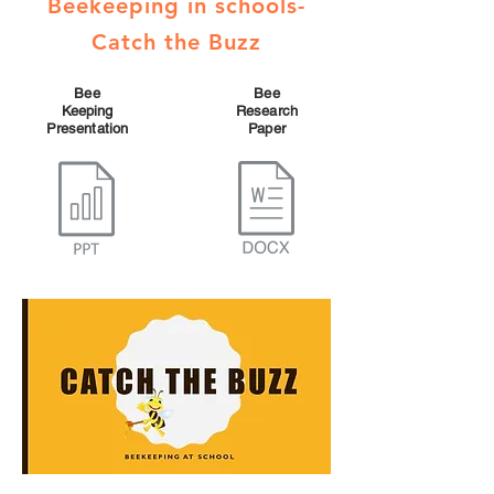
Beekeeping in schools-
Catch the Buzz
Bee
Bee
Keeping
Research
Presentation
Paper