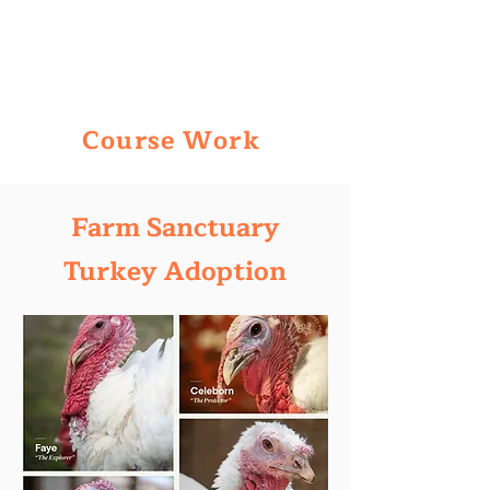
Course Work
Farm Sanctuary
Turkey Adoption