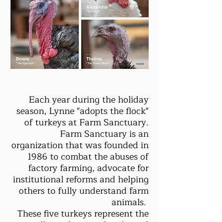
Each year during the holiday
season, Lynne "adopts the flock"
of turkeys at Farm Sanctuary.
Farm Sanctuary is an
organization that was founded in
1986 to combat the abuses of
factory farming, advocate for
institutional reforms and helping
others to fully understand farm
animals.
These five turkeys represent the