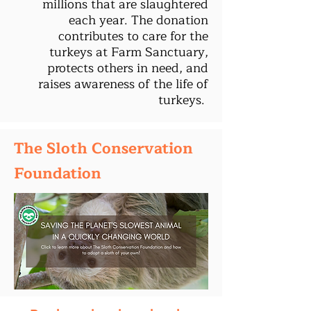
millions that are slaughtered
each year. The donation
contributes to care for the
turkeys at Farm Sanctuary,
protects others in need, and
raises awareness of the life of
turkeys.
The Sloth Conservation
Foundation