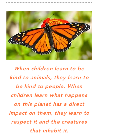
When children learn to be
kind to animals, they learn to
be kind to people. When
children learn what happens
on this planet has a direct
impact on them, they learn to
respect it and the creatures
that inhabit it.