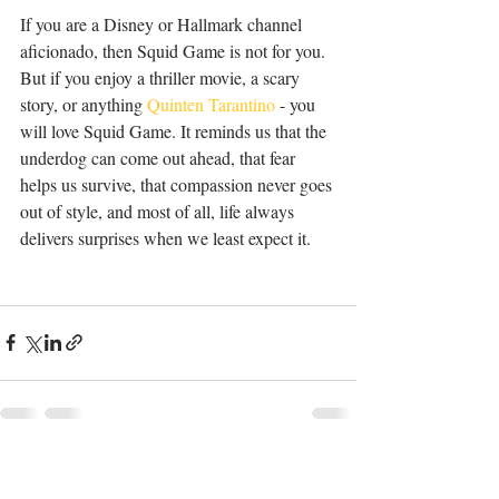
If you are a Disney or Hallmark channel 
aficionado, then Squid Game is not for you. 
But if you enjoy a thriller movie, a scary 
story, or anything 
Quinten Tarantino
 - you 
will love Squid Game. It reminds us that the 
underdog can come out ahead, that fear 
helps us survive, that compassion never goes 
out of style, and most of all, life always 
delivers surprises when we least expect it.
Recent Posts
See All