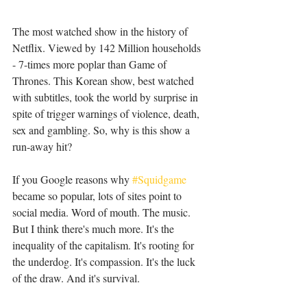
The most watched show in the history of 
Netflix. Viewed by 142 Million households 
- 7-times more poplar than Game of 
Thrones. This Korean show, best watched 
with subtitles, took the world by surprise in 
spite of trigger warnings of violence, death, 
sex and gambling. So, why is this show a 
run-away hit?
If you Google reasons why 
#Squidgame
became so popular, lots of sites point to 
social media. Word of mouth. The music. 
But I think there's much more. It's the 
inequality of the capitalism. It's rooting for 
the underdog. It's compassion. It's the luck 
of the draw. And it's survival.