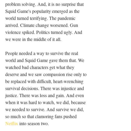
problem solving. And, it is no surprise that 
Squid Game's popularity emerged as the 
world turned terrifying. The pandemic 
arrived. Climate change worsened. Gun 
violence spiked. Politics turned ugly. And 
we were in the middle of it all.
People needed a way to survive the real 
world and Squid Game gave them that. We 
watched bad characters get what they 
deserve and we saw compassion rise only to 
be replaced with difficult, heart-wrenching 
survival decisions. There was injustice and 
justice. There was loss and gain. And even 
when it was hard to watch, we did, because 
we needed to survive. And survive we did, 
so much so that clamoring fans pushed 
Netflix
 into season two.