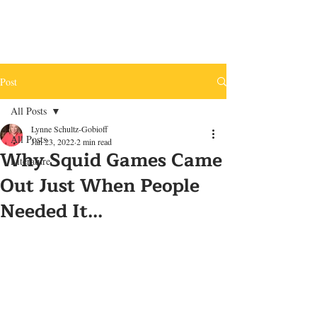
Post
All Posts
Lynne Schultz-Gobioff
All Posts
Jan 23, 2022
2 min read
Why Squid Games Came
Literature
Out Just When People
Needed It...