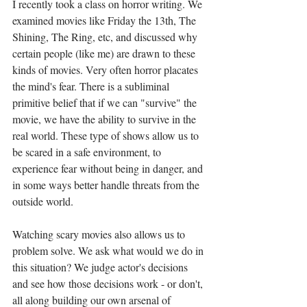
I recently took a class on horror writing. We 
examined movies like Friday the 13th, The 
Shining, The Ring, etc, and discussed why 
certain people (like me) are drawn to these 
kinds of movies. Very often horror placates 
the mind's fear. There is a subliminal 
primitive belief that if we can "survive" the 
movie, we have the ability to survive in the 
real world. These type of shows allow us to 
be scared in a safe environment, to 
experience fear without being in danger, and 
in some ways better handle threats from the 
outside world.
Watching scary movies also allows us to 
problem solve. We ask what would we do in 
this situation? We judge actor's decisions 
and see how those decisions work - or don't, 
all along building our own arsenal of 