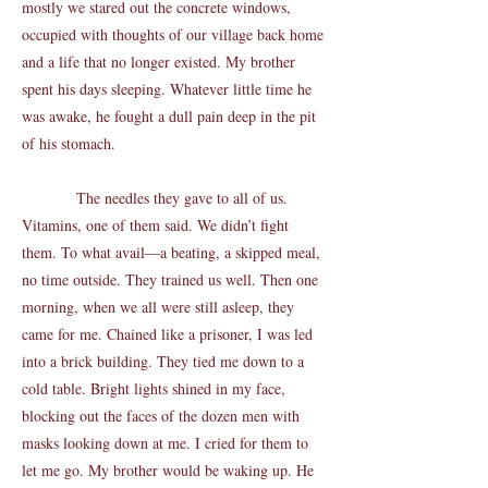
mostly we stared out the concrete windows,
occupied with thoughts of our village back home
and a life that no longer existed. My brother
spent his days sleeping. Whatever little time he
was awake, he fought a dull pain deep in the pit
of his stomach.
The needles they gave to all of us.
Vitamins, one of them said. We didn’t fight
them. To what avail—a beating, a skipped meal,
no time outside. They trained us well. Then one
morning, when we all were still asleep, they
came for me. Chained like a prisoner, I was led
into a brick building. They tied me down to a
cold table. Bright lights shined in my face,
blocking out the faces of the dozen men with
masks looking down at me. I cried for them to
let me go. My brother would be waking up. He