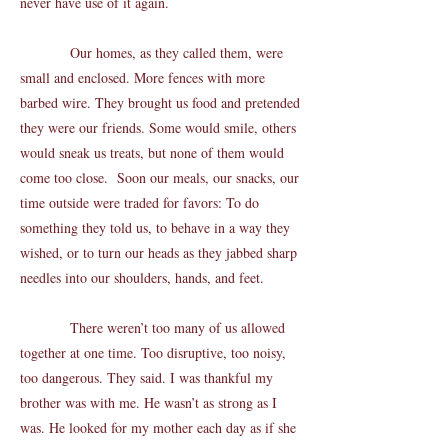
never have use of it again.
Our homes, as they called them, were
small and enclosed. More fences with more
barbed wire. They brought us food and pretended
they were our friends. Some would smile, others
would sneak us treats, but none of them would
come too close. Soon our meals, our snacks, our
time outside were traded for favors: To do
something they told us, to behave in a way they
wished, or to turn our heads as they jabbed sharp
needles into our shoulders, hands, and feet.
There weren’t too many of us allowed
together at one time. Too disruptive, too noisy,
too dangerous. They said. I was thankful my
brother was with me. He wasn’t as strong as I
was. He looked for my mother each day as if she