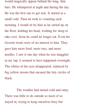
would magically appear behind the long, thin
bars. He whimpered at night and during the day.
He was the first one to get sick. It started as a
small cold. Then he took to vomiting each
morning. I would sit by him as he curled up on
the floor, holding his head, wishing for sleep to
take over. Soon he could no longer eat. Even his
favorite treats were of no interest to him. They
gave him more food, more toys, and more
needles. I saw it one day when he was snuggled
in my lap; it seemed to have happened overnight.
The whites of his eyes disappeared, replaced by
big yellow moons that encased the tiny circles of
black.
The weather had turned cold and rainy.
There was little to do outside so most of us
stayed in, trying to keep ourselves busy but