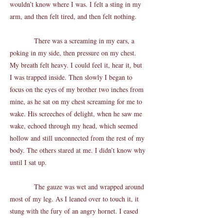
wouldn’t know where I was. I felt a sting in my
arm, and then felt tired, and then felt nothing.
There was a screaming in my ears, a
poking in my side, then pressure on my chest.
My breath felt heavy. I could feel it, hear it, but
I was trapped inside. Then slowly I began to
focus on the eyes of my brother two inches from
mine, as he sat on my chest screaming for me to
wake. His screeches of delight, when he saw me
wake, echoed through my head, which seemed
hollow and still unconnected from the rest of my
body. The others stared at me. I didn’t know why
until I sat up.
The gauze was wet and wrapped around
most of my leg. As I leaned over to touch it, it
stung with the fury of an angry hornet. I eased