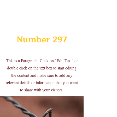
Number 297
This is a Paragraph. Click on "Edit Text" or
double click on the text box to start editing
the content and make sure to add any
relevant details or information that you want
to share with your visitors.