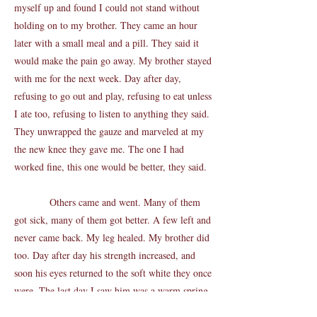
myself up and found I could not stand without
holding on to my brother. They came an hour
later with a small meal and a pill. They said it
would make the pain go away. My brother stayed
with me for the next week. Day after day,
refusing to go out and play, refusing to eat unless
I ate too, refusing to listen to anything they said.
They unwrapped the gauze and marveled at my
the new knee they gave me. The one I had
worked fine, this one would be better, they said.
Others came and went. Many of them
got sick, many of them got better. A few left and
never came back. My leg healed. My brother did
too. Day after day his strength increased, and
soon his eyes returned to the soft white they once
were. The last day I saw him was a warm spring
day. I could smell the blossoms of the leaves,