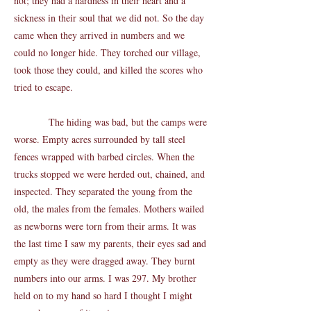
not; they had a hardness in their heart and a
sickness in their soul that we did not. So the day
came when they arrived in numbers and we
could no longer hide. They torched our village,
took those they could, and killed the scores who
tried to escape.
The hiding was bad, but the camps were
worse. Empty acres surrounded by tall steel
fences wrapped with barbed circles. When the
trucks stopped we were herded out, chained, and
inspected. They separated the young from the
old, the males from the females. Mothers wailed
as newborns were torn from their arms. It was
the last time I saw my parents, their eyes sad and
empty as they were dragged away. They burnt
numbers into our arms. I was 297. My brother
held on to my hand so hard I thought I might