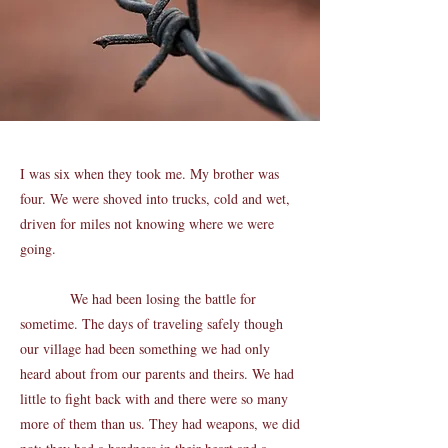
I was six when they took me. My brother was
four. We were shoved into trucks, cold and wet,
driven for miles not knowing where we were
going.
We had been losing the battle for
sometime. The days of traveling safely though
our village had been something we had only
heard about from our parents and theirs. We had
little to fight back with and there were so many
more of them than us. They had weapons, we did