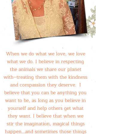
When we do what we love, we love
what we do. I believe in respecting
the animals we share our planet
with--treating them with the kindness
and compassion they deserve. I
believe that you can be anything you
want to be, as long as you believe in
yourself and help others get what
they want. I believe that when we
stir the imagination, magical things
happen...and sometimes those things