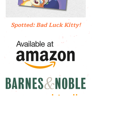
Spotted: Bad Luck Kitty!