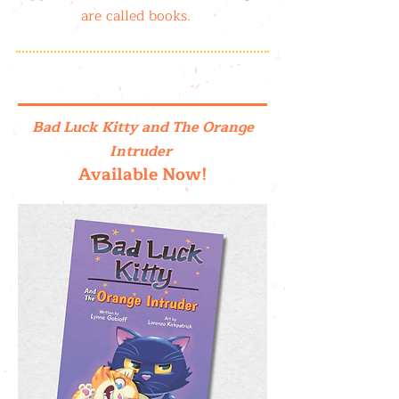
are called books.
Bad Luck Kitty and The Orange
Intruder
Available Now!