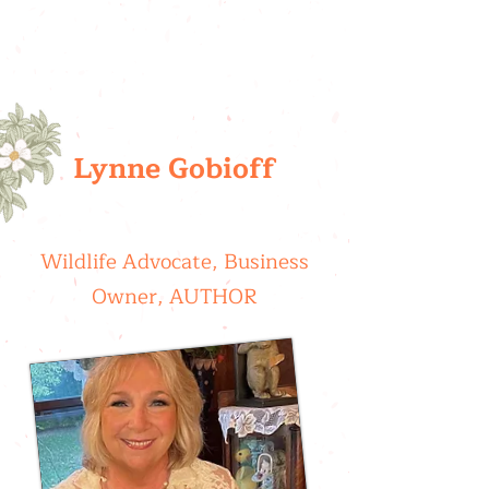
Lynne Gobioff
Wildlife Advocate, Business
Owner, AUTHOR